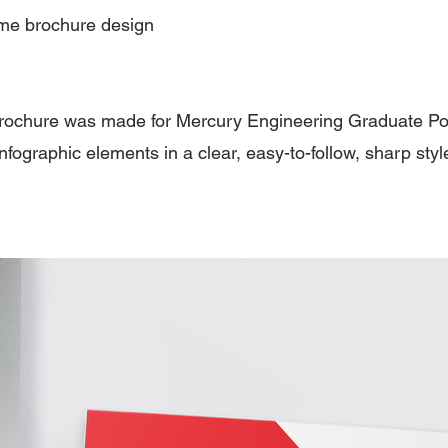
e brochure design
rochure was made for Mercury Engineering Graduate 
nfographic elements in a clear, easy-to-follow, sharp styl