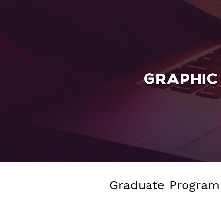
Graduate Program