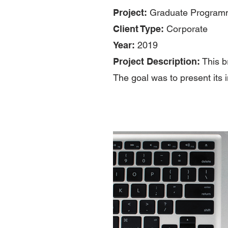
Project:
Graduate Programm
Client Type:
Corporate
Year:
2019
Project Description:
This b
The goal was to present its i