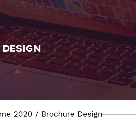
me 2020 / Brochure Design