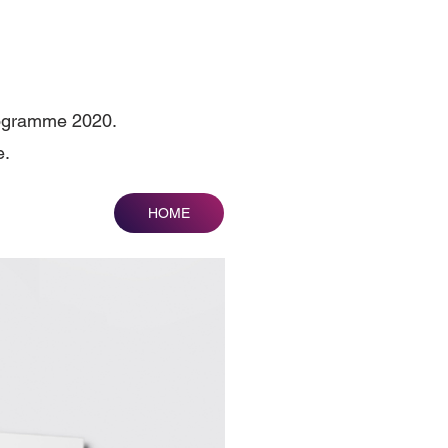
Pogramme 2020.
e.
HOME