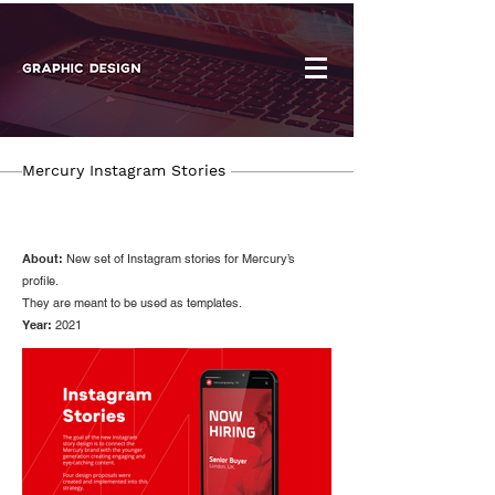
Mercury Instagram Stories
About:
New set of Instagram stories for Mercury’s
profile.
They are meant to be used as templates.
Year:
2021