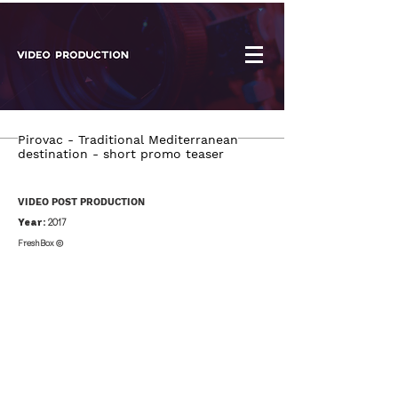
Pirovac - Traditional Mediterranean
destination - short promo teaser
VIDEO POST PRODUCTION
Year:
2017
FreshBox ©